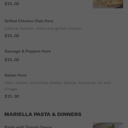
$15.00
Grilled Chicken Club Hero
Lettuce, tomato, onion and grilled chicken.
$15.00
Sausage & Peppers Hero
$15.00
Italian Hero
Ham, salami, provolone cheese, lettuce, tomatoes, oil and
vinegar.
$15.00
MARIELLA PASTA & DINNERS
Pasta with Tomato Sauce