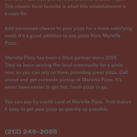
This classic local favorite is what this establishment is
known for.
Add parmesan cheese to your pizza for a more satisfying
meal. It's a great addition to any pizza from Mariella
Pizza.
Mariella Pizza has been a Slice partner since 2018.
They've been serving the local community for a while
now, so you can rely on them providing great pizza. Call
ahead and get curbside pickup at Mariella Pizza. It's
never been easier to get hot, fresh pizza to go.
You can pay by credit card at Mariella Pizza. That makes
it easy to get your pizza as quickly as possible.
(212) 249-2065