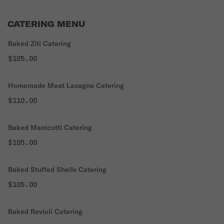
CATERING MENU
Baked Ziti Catering
$105.00
Homemade Meat Lasagna Catering
$110.00
Baked Manicotti Catering
$105.00
Baked Stuffed Shells Catering
$105.00
Baked Ravioli Catering