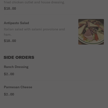
fried chicken cutlet and house dressing.
$18.00
Antipasto Salad
Italian salad with salami provolone and
ham.
$18.00
SIDE ORDERS
Ranch Dressing
$2.00
Parmesan Cheese
$2.00