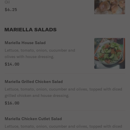
Oil
$6.25
MARIELLA SALADS
Mariella House Salad
Lettuce, tomato, onion, cucumber and
olives with house dressing.
$14.00
Mariella Grilled Chicken Salad
Lettuce, tomato, onion, cucumber and olives, topped with diced
grilled chicken and house dressing.
$16.00
Mariella Chicken Cutlet Salad
Lettuce, tomato, onion, cucumber and olives, topped with diced