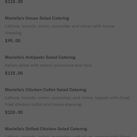
$110.00
Mariella's House Salad Catering
Lettuce, tomato, onion, cucumber and olives with house
dressing.
$95.00
Mariella's Antipasto Salad Catering
Italian salad with salami provolone and ham.
$115.00
Mariella's Chicken Cutlet Salad Catering
Lettuce, tomato, onion, cucumber, and olives, topped with diced
fried chicken cutlet and house dressing.
$120.00
Mariella's Grilled Chicken Salad Catering
Lettuce, tomato, onion, cucumber, and olives, topped with diced