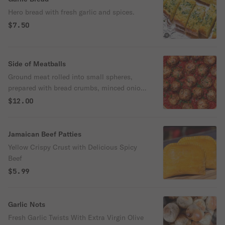
Hero bread with fresh garlic and spices.
$7.50
Side of Meatballs
Ground meat rolled into small spheres,
prepared with bread crumbs, minced onion,
eggs, butter, and seasoning.
$12.00
Jamaican Beef Patties
Yellow Crispy Crust with Delicious Spicy
Beef
$5.99
Garlic Nots
Fresh Garlic Twists With Extra Virgin Olive