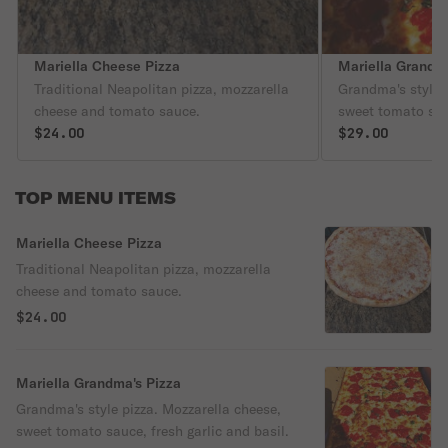
Mariella Cheese Pizza
Mariella Grandma
Traditional Neapolitan pizza, mozzarella
Grandma's style p
cheese and tomato sauce.
sweet tomato sau
$24.00
basil.
$29.00
TOP MENU ITEMS
Mariella Cheese Pizza
Traditional Neapolitan pizza, mozzarella
cheese and tomato sauce.
$24.00
Mariella Grandma's Pizza
Grandma's style pizza. Mozzarella cheese,
sweet tomato sauce, fresh garlic and basil.