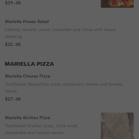
$29.00
Mariella House Salad
Lettuce, tomato, onion, cucumber and olives with house
dressing.
$12.00
MARIELLA PIZZA
Mariella Cheese Pizza
Traditional Neapolitan pizza, mozzarella cheese and tomato
sauce.
$27.00
Mariella Sicilian Pizza
Traditional Sicilian pizza, thick crust,
mozzarella and tomato sauce.