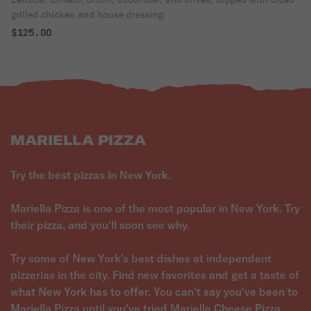
grilled chicken and house dressing.
$125.00
MARIELLA PIZZA
Try the best pizzas in New York.
Mariella Pizza is one of the most popular in New York. Try
their pizza, and you'll soon see why.
Try some of New York's best dishes at independent
pizzerias in the city. Find new favorites and get a taste of
what New York has to offer. You can't say you've been to
Mariella Pizza until you've tried Mariella Cheese Pizza.