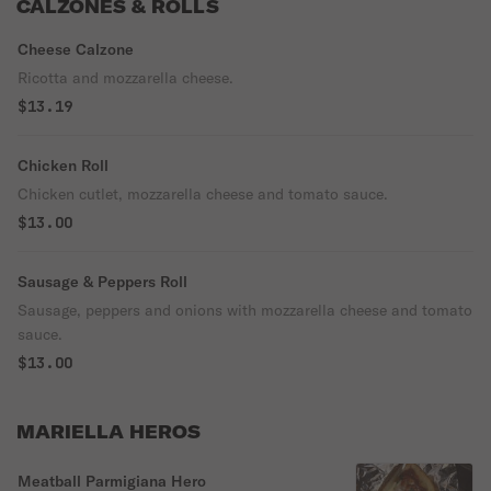
CALZONES & ROLLS
Cheese Calzone
Ricotta and mozzarella cheese.
$13.19
Chicken Roll
Chicken cutlet, mozzarella cheese and tomato sauce.
$13.00
Sausage & Peppers Roll
Sausage, peppers and onions with mozzarella cheese and tomato
sauce.
$13.00
MARIELLA HEROS
Meatball Parmigiana Hero