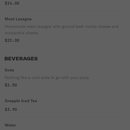
$24.00
Meat Lasagna
Homemade meat lasagna with ground beef ricotta cheese and
mozzarella cheese.
$23.00
BEVERAGES
Soda
Nothing like a cold soda to go with your pizza.
$2.50
Snapple Iced Tea
$3.90
Water