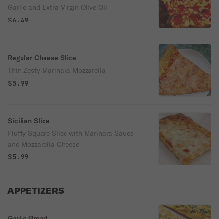
Garlic and Extra Virgin Olive Oil
$6.49
Regular Cheese Slice
Thin Zesty Marinara Mozzarella
$5.99
Sicilian Slice
Fluffy Square Slice with Marinara Sauce
and Mozzarella Cheese
$5.99
APPETIZERS
Garlic Bread