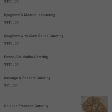
$105.00
Spaghetti & Meatballs Catering
$115.00
Spaghetti with Clam Sauce Catering
$120.00
Penne Alla Vodka Catering
$115.00
Sausage & Peppers Catering
$95.00
Chicken Francese Catering