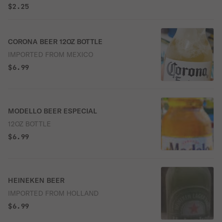
$2.25
CORONA BEER 12OZ BOTTLE
IMPORTED FROM MEXICO
$6.99
MODELLO BEER ESPECIAL
12OZ BOTTLE
$6.99
HEINEKEN BEER
IMPORTED FROM HOLLAND
$6.99