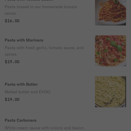
Pasta tossed in our homemade tomato
sauce.
$16.00
Pasta with Marinara
Pasta with fresh garlic, tomato sauce, and
spices.
$19.00
Pasta with Butter
Melted butter and EVOO.
$19.00
Pasta Carbonara
White cream sauce with onions and bacon.