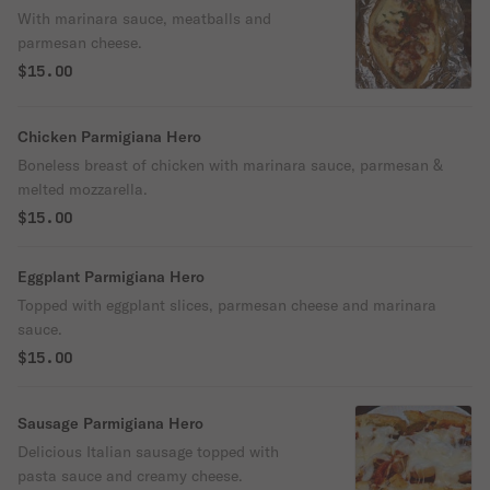
With marinara sauce, meatballs and
parmesan cheese.
$15.00
Chicken Parmigiana Hero
Boneless breast of chicken with marinara sauce, parmesan &
melted mozzarella.
$15.00
Eggplant Parmigiana Hero
Topped with eggplant slices, parmesan cheese and marinara
sauce.
$15.00
Sausage Parmigiana Hero
Delicious Italian sausage topped with
pasta sauce and creamy cheese.