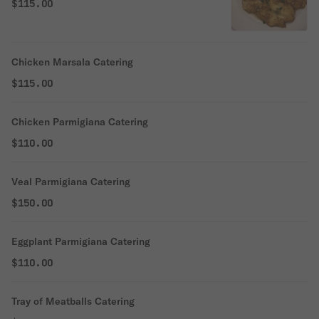
$115.00
Chicken Marsala Catering
$115.00
Chicken Parmigiana Catering
$110.00
Veal Parmigiana Catering
$150.00
Eggplant Parmigiana Catering
$110.00
Tray of Meatballs Catering