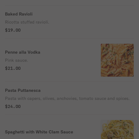
Baked Ravioli
Ricotta stuffed ravioli.
$19.00
Penne alla Vodka
Pink sauce.
$21.00
Pasta Puttanesca
Pasta with capers, olives, anchovies, tomato sauce and spices.
$24.00
Spaghetti with White Clam Sauce