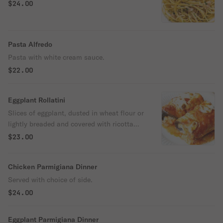
$24.00
Pasta Alfredo
Pasta with white cream sauce.
$22.00
Eggplant Rollatini
Slices of eggplant, dusted in wheat flour or
lightly breaded and covered with ricotta
and other cheeses and seasonings.
$23.00
Chicken Parmigiana Dinner
Served with choice of side.
$24.00
Eggplant Parmigiana Dinner