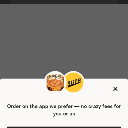
Order on the app we prefer — no crazy fees for
you or us