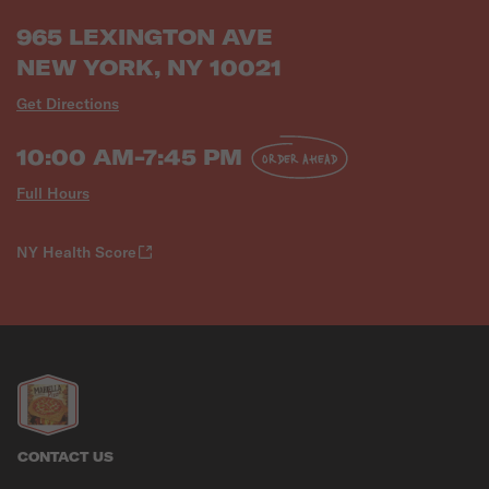
965 LEXINGTON AVE
NEW YORK, NY 10021
Get Directions
10:00 AM-7:45 PM
ORDER AHEAD
Full Hours
NY Health Score
CONTACT US