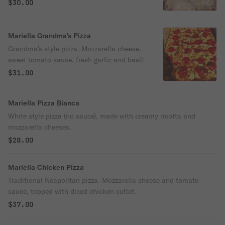
$30.00
Mariella Grandma's Pizza
Grandma's style pizza. Mozzarella cheese,
sweet tomato sauce, fresh garlic and basil.
$31.00
Mariella Pizza Bianca
White style pizza (no sauce), made with creamy ricotta and
mozzarella cheeses.
$28.00
Mariella Chicken Pizza
Traditional Neapolitan pizza. Mozzarella cheese and tomato
sauce, topped with diced chicken cutlet.
$37.00