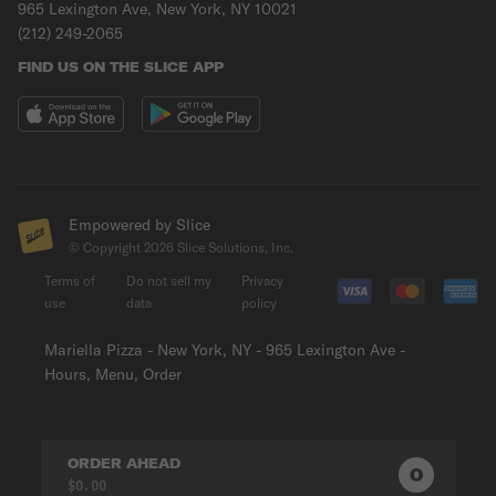
965 Lexington Ave, New York, NY 10021
(212) 249-2065
FIND US ON THE SLICE APP
Empowered by Slice
© Copyright
2026
Slice Solutions, Inc.
Terms of
Do not sell my
Privacy
use
data
policy
Mariella Pizza - New York, NY - 965 Lexington Ave -
Hours, Menu, Order
ORDER AHEAD
0
0
PRODUC
$0.00