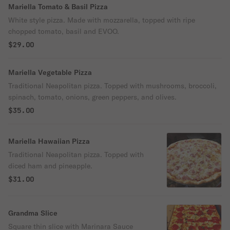
Mariella Tomato & Basil Pizza
White style pizza. Made with mozzarella, topped with ripe
chopped tomato, basil and EVOO.
$29.00
Mariella Vegetable Pizza
Traditional Neapolitan pizza. Topped with mushrooms, broccoli,
spinach, tomato, onions, green peppers, and olives.
$35.00
Mariella Hawaiian Pizza
Traditional Neapolitan pizza. Topped with
diced ham and pineapple.
$31.00
Grandma Slice
Square thin slice with Marinara Sauce