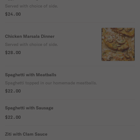
Served with choice of side.
$24.00
Chicken Marsala Dinner
Served with choice of side.
$28.00
Spaghetti with Meatballs
Spaghetti topped in our homemade meatballs.
$22.00
Spaghetti with Sausage
$22.00
Ziti with Clam Sauce