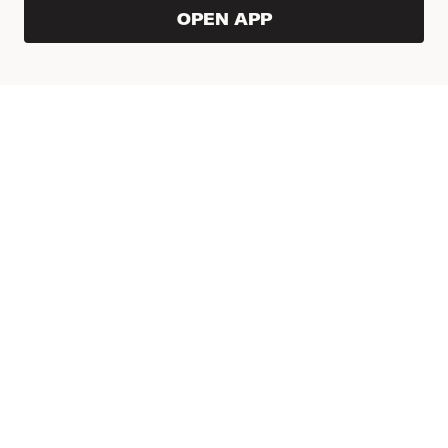
OPEN APP