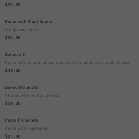
$23.00
Pasta with Meat Sauce
Bolognese sauce.
$21.00
Baked Ziti
Pasta with tomato sauce topped with melted mozzarella cheese.
$19.00
Baked Manicotti
Stuffed with ricotta cheese.
$19.00
Pasta Primavera
Pasta with vegetables.
$24.00